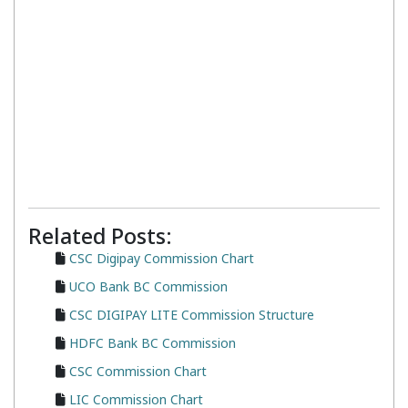
Related Posts:
CSC Digipay Commission Chart
UCO Bank BC Commission
CSC DIGIPAY LITE Commission Structure
HDFC Bank BC Commission
CSC Commission Chart
LIC Commission Chart