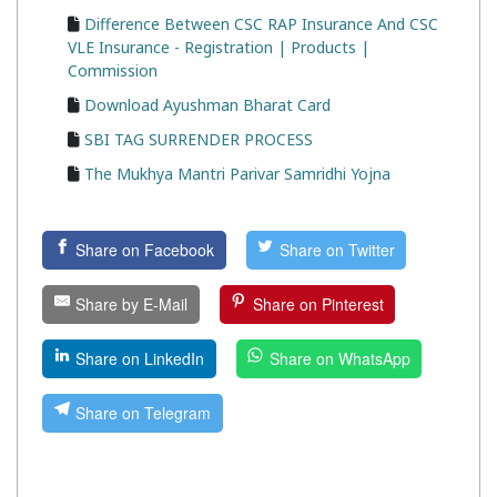
Difference Between CSC RAP Insurance And CSC
VLE Insurance - Registration | Products |
Commission
Download Ayushman Bharat Card
SBI TAG SURRENDER PROCESS
The Mukhya Mantri Parivar Samridhi Yojna
Share on Facebook
Share on Twitter
Share by E-Mail
Share on Pinterest
Share on LinkedIn
Share on WhatsApp
Share on Telegram