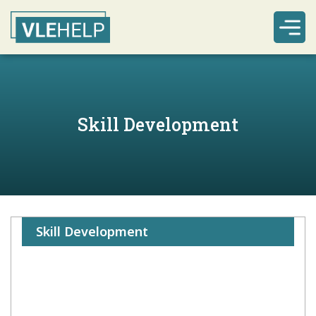
Skill Development
Skill Development