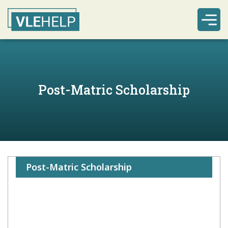
Post-Matric Scholarship
Post-Matric Scholarship