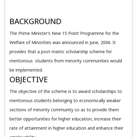
BACKGROUND
The Prime Minister’s New 15 Point Programme for the
Welfare of Minorities was announced in June, 2006. It
provides that a post-matric scholarship scheme for
meritorious students from minority communities would
be implemented.
OBJECTIVE
The objective of the scheme is to award scholarships to
meritorious students belonging to economically weaker
sections of minority community so as to provide them
better opportunities for higher education, increase their
rate of attainment in higher education and enhance their