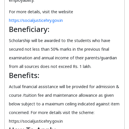
employability.
For more details, visit the website
https://socialjusticehry.gov.in
Beneficiary:
Scholarship will be awarded to the students who have
secured not less than 50% marks in the previous final
examination and annual income of their parents/guardian
from all sources does not exceed Rs. 1 lakh.
Benefits:
Actual financial assistance will be provided for admission &
course /tuition fee and maintenance allowance as given
below subject to a maximum ceiling indicated against item
concerned: For more details visit the scheme:
https://socialjusticehry.gov.in