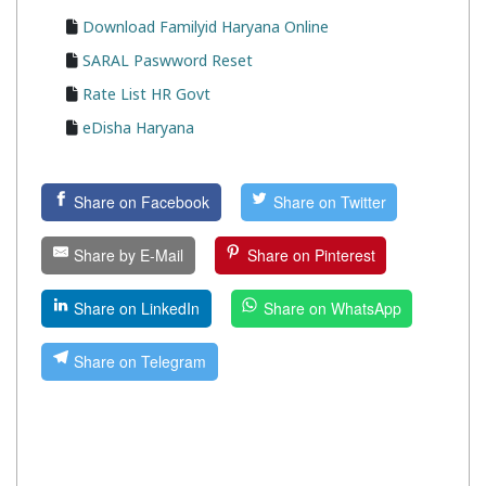
Download Familyid Haryana Online
SARAL Paswword Reset
Rate List HR Govt
eDisha Haryana
Share on Facebook
Share on Twitter
Share by E-Mail
Share on Pinterest
Share on LinkedIn
Share on WhatsApp
Share on Telegram