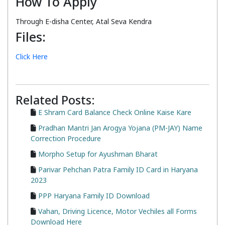
How To Apply
Through E-disha Center, Atal Seva Kendra
Files:
Click Here
Related Posts:
E Shram Card Balance Check Online Kaise Kare
Pradhan Mantri Jan Arogya Yojana (PM-JAY) Name
Correction Procedure
Morpho Setup for Ayushman Bharat
Parivar Pehchan Patra Family ID Card in Haryana
2023
PPP Haryana Family ID Download
Vahan, Driving Licence, Motor Vechiles all Forms
Download Here