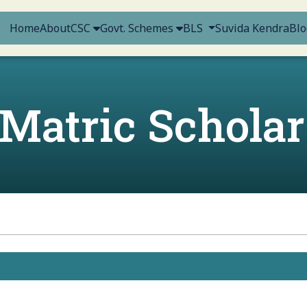
Home
About
CSC
Govt. Schemes
BLS
Suvida Kendra
Blo
-Matric Scholar