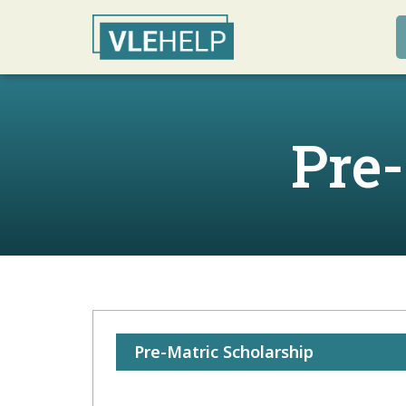
Pre
Pre-Matric Scholarship