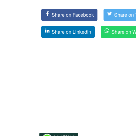
Share on Facebook
Share on T
Share on LinkedIn
Share on 