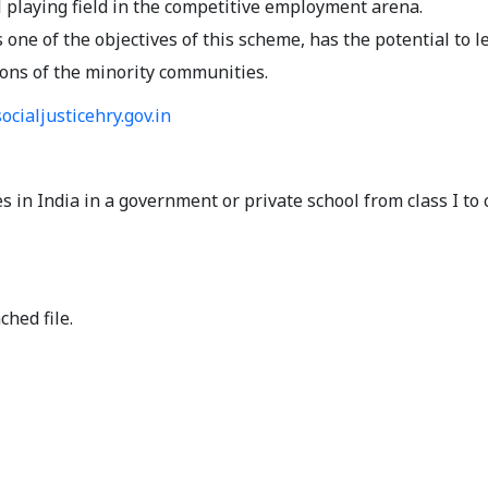
 playing field in the competitive employment arena.
ne of the objectives of this scheme, has the potential to l
ions of the minority communities.
ocialjusticehry.gov.in
 in India in a government or private school from class I to 
ched file.