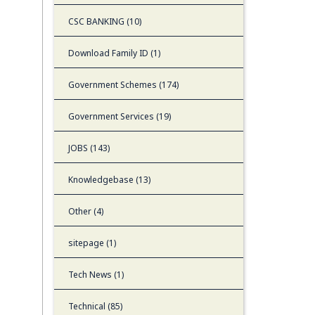
CSC BANKING (10)
Download Family ID (1)
Government Schemes (174)
Government Services (19)
JOBS (143)
Knowledgebase (13)
Other (4)
sitepage (1)
Tech News (1)
Technical (85)