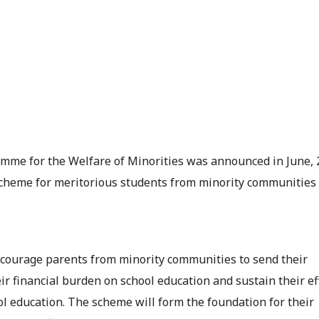
mme for the Welfare of Minorities was announced in June, 
 scheme for meritorious students from minority communities
encourage parents from minority communities to send their
eir financial burden on school education and sustain their ef
ol education. The scheme will form the foundation for their