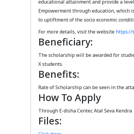
educational attainment and provide a level
Empowerment through education, which is o
to upliftment of the socio economic condit
For more details, visit the website
https://s
Beneficiary:
The scholarship will be awarded for studies
X students.
Benefits:
Rate of Scholarship can be seen in the atta
How To Apply
Through E-disha Center, Atal Seva Kendra
Files: