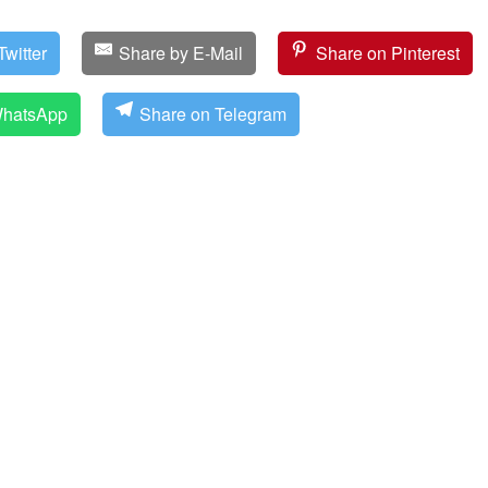
witter
Share by E-Mail
Share on Pinterest
WhatsApp
Share on Telegram