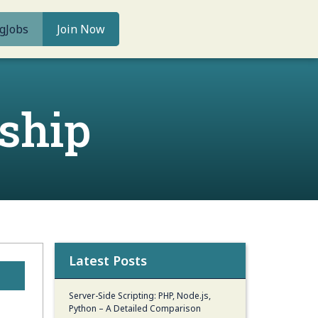
g
Jobs
Join Now
ship
Latest Posts
Server-Side Scripting: PHP, Node.js,
Python – A Detailed Comparison