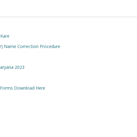
 Kare
AY) Name Correction Procedure
Haryana 2023
ll Forms Download Here