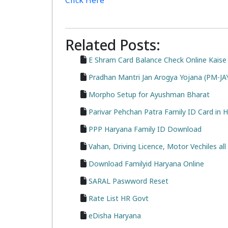
Click Here
Related Posts:
E Shram Card Balance Check Online Kaise
Pradhan Mantri Jan Arogya Yojana (PM-J
Morpho Setup for Ayushman Bharat
Parivar Pehchan Patra Family ID Card in 
PPP Haryana Family ID Download
Vahan, Driving Licence, Motor Vechiles a
Download Familyid Haryana Online
SARAL Paswword Reset
Rate List HR Govt
eDisha Haryana