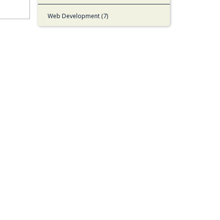
Web Development (7)