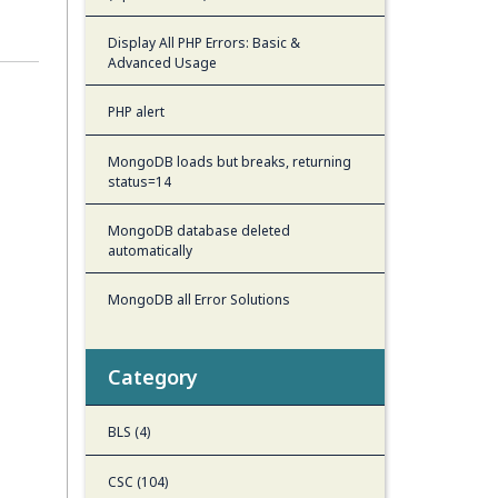
Display All PHP Errors: Basic &
Advanced Usage
PHP alert
MongoDB loads but breaks, returning
status=14
MongoDB database deleted
automatically
MongoDB all Error Solutions
Category
BLS (4)
CSC (104)