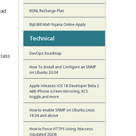
ead
BSNL Recharge Plan
Bijli Bill Mafi Yojana Online Apply
Technical
DevOps Roadmap
class
How To Install and Configure an SNMP
on Ubuntu 20.04
Apple releases iOS 18 Developer Beta 2
with iPhone screen mirroring, RCS
toggle,and more
How to enable SNMP on Ubuntu Linux
18.04 and above
How to Force HTTPS Using .htaccess
(Updated 2024)