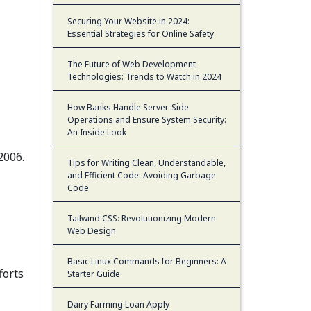
Securing Your Website in 2024:
Essential Strategies for Online Safety
The Future of Web Development
Technologies: Trends to Watch in 2024
How Banks Handle Server-Side
Operations and Ensure System Security:
An Inside Look
2006.
Tips for Writing Clean, Understandable,
and Efficient Code: Avoiding Garbage
Code
Tailwind CSS: Revolutionizing Modern
Web Design
Basic Linux Commands for Beginners: A
forts
Starter Guide
Dairy Farming Loan Apply