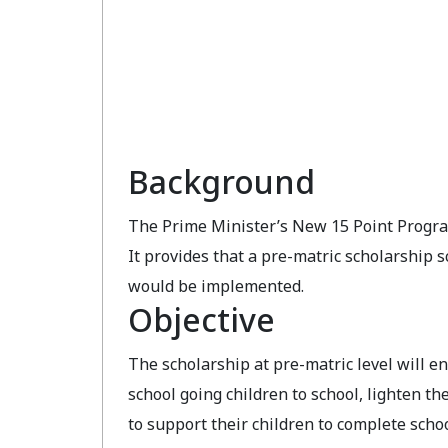
Background
The Prime Minister’s New 15 Point Progra
It provides that a pre-matric scholarship
would be implemented.
Objective
The scholarship at pre-matric level will 
school going children to school, lighten th
to support their children to complete scho