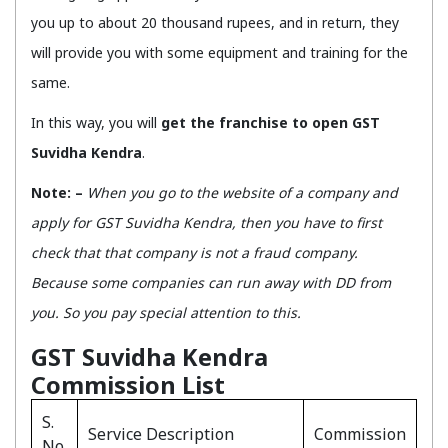
you up to about 20 thousand rupees, and in return, they
will provide you with some equipment and training for the
same.
In this way, you will
get the franchise to open GST
Suvidha Kendra
.
Note: –
When you go to the website of a company and
apply for GST Suvidha Kendra, then you have to first
check that that company is not a fraud company.
Because some companies can run away with DD from
you. So you pay special attention to this.
GST Suvidha Kendra
Commission List
S.
Service Description
Commission
No.