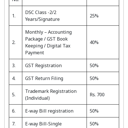
DSC Class -2/2
1.
25%
Years/Signature
Monthly – Accounting
Package / GST Book
2.
40%
Keeping / Digital Tax
Payment
3.
GST Registration
50%
4.
GST Return Filing
50%
Trademark Registration
5.
Rs. 700
(Individual)
6.
E-way Bill registration
50%
7.
E-way Bill-Single
50%