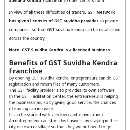
Suvidha Kendra franchise
to open centers for it.
In view of all these difficulties of traders,
GST Network
has given licenses of GST suvidha provider
to private
companies, so that GST suvidha kendra can be established
across the country.
Note: GST Suvidha Kendra is a licensed business.
Benefits of GST Suvidha Kendra
Franchise
By opening GST suvidha kendra, entrepreneurs can do GST
registration and return files of many customers.
The GST facility provider also provides its own software.
In the GST Facilitation Center, the entrepreneur is helping
the businessman, so by giving good service, the chances
of earning can increase.
It can be started with very low capital investment.
An entrepreneur can start this business by staying in their
city or town or village so that they will not need to go