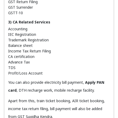
GST Return Filing
GST Surrender
GSTT-10
3) CA Related Services
Accounting
IEC Registration
Trademark Registration
Balance sheet
Income Tax Return Filing
CA certification
Advance Tax
TDS
Profit/Loss Account
You can also provide electricity bill payment,
Apply PAN
card
, DTH recharge work, mobile recharge facility.
Apart from this, train ticket booking, AIR ticket booking,
income tax return filing, bill payment will also be added
from GST Suvidha Kendra.