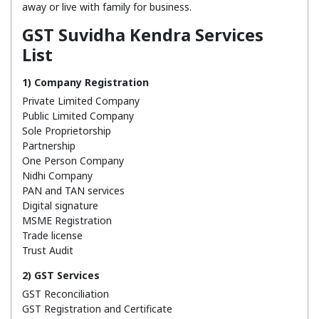
away or live with family for business.
GST Suvidha Kendra Services
List
1) Company Registration
Private Limited Company
Public Limited Company
Sole Proprietorship
Partnership
One Person Company
Nidhi Company
PAN and TAN services
Digital signature
MSME Registration
Trade license
Trust Audit
2) GST Services
GST Reconciliation
GST Registration and Certificate