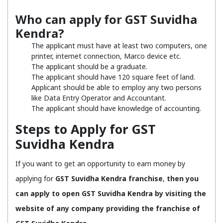
Who can apply for GST Suvidha
Kendra?
The applicant must have at least two computers, one
printer, internet connection, Marco device etc.
The applicant should be a graduate.
The applicant should have 120 square feet of land.
Applicant should be able to employ any two persons
like Data Entry Operator and Accountant.
The applicant should have knowledge of accounting.
Steps to Apply for GST
Suvidha Kendra
If you want to get an opportunity to earn money by
applying for
GST Suvidha Kendra franchise
,
then you
can apply to open GST Suvidha Kendra by visiting the
website of any company providing the franchise of