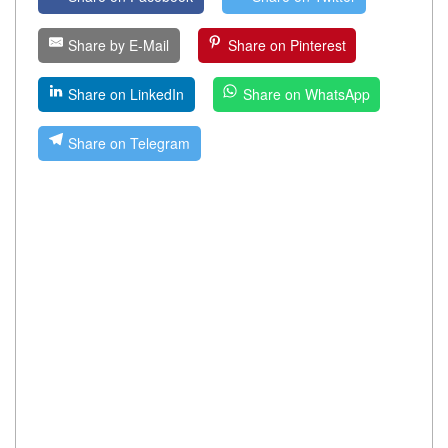
Share by E-Mail
Share on Pinterest
Share on LinkedIn
Share on WhatsApp
Share on Telegram