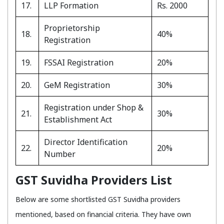
17.
LLP Formation
Rs. 2000
Proprietorship
18.
40%
Registration
19.
FSSAI Registration
20%
20.
GeM Registration
30%
Registration under Shop &
21.
30%
Establishment Act
Director Identification
22.
20%
Number
GST Suvidha Providers List
Below are some shortlisted GST Suvidha providers
mentioned, based on financial criteria. They have own