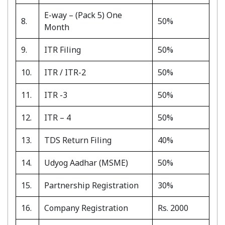
E-way – (Pack 5) One
8.
50%
Month
9.
ITR Filing
50%
10.
ITR / ITR-2
50%
11.
ITR -3
50%
12.
ITR – 4
50%
13.
TDS Return Filing
40%
14.
Udyog Aadhar (MSME)
50%
15.
Partnership Registration
30%
16.
Company Registration
Rs. 2000