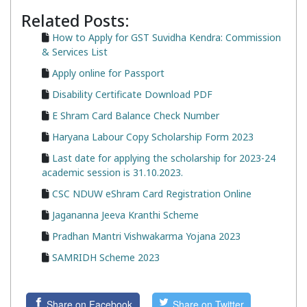
Related Posts:
How to Apply for GST Suvidha Kendra: Commission
& Services List
Apply online for Passport
Disability Certificate Download PDF
E Shram Card Balance Check Number
Haryana Labour Copy Scholarship Form 2023
Last date for applying the scholarship for 2023-24
academic session is 31.10.2023.
CSC NDUW eShram Card Registration Online
Jagananna Jeeva Kranthi Scheme
Pradhan Mantri Vishwakarma Yojana 2023
SAMRIDH Scheme 2023
Share on Facebook
Share on Twitter