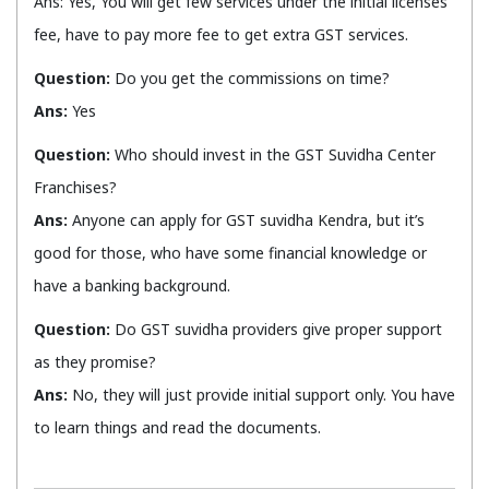
Ans: Yes, You will get few services under the initial licenses
fee, have to pay more fee to get extra GST services.
Question:
Do you get the commissions on time?
Ans:
Yes
Question:
Who should invest in the GST Suvidha Center
Franchises?
Ans:
Anyone can apply for GST suvidha Kendra, but it’s
good for those, who have some financial knowledge or
have a banking background.
Question:
Do GST suvidha providers give proper support
as they promise?
Ans:
No, they will just provide initial support only. You have
to learn things and read the documents.