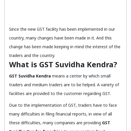
Since the new GST facility has been implemented in our
country, many changes have been made in it. And this
change has been made keeping in mind the interest of the
traders and the country.
What is GST Suvidha Kendra?
GST Suvidha Kendra
means a center by which small
traders and medium traders are to be helped. A variety of
facilities are provided to the customer regarding GST.
Due to the implementation of GST, traders have to face
many difficulties in filing financial reports, in view of all
these difficulties, many companies are providing
GST