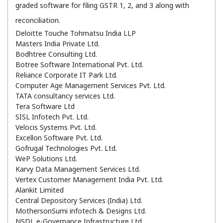
graded software for filing GSTR 1, 2, and 3 along with
reconciliation.
Deloitte Touche Tohmatsu India LLP
Masters India Private Ltd.
Bodhtree Consulting Ltd.
Botree Software International Pvt. Ltd.
Reliance Corporate IT Park Ltd.
Computer Age Management Services Pvt. Ltd.
TATA consultancy services Ltd.
Tera Software Ltd
SISL Infotech Pvt. Ltd.
Velocis Systems Pvt. Ltd.
Excellon Software Pvt. Ltd.
Gofrugal Technologies Pvt. Ltd.
WeP Solutions Ltd.
Karvy Data Management Services Ltd.
Vertex Customer Management India Pvt. Ltd.
Alankit Limited
Central Depository Services (India) Ltd.
MothersonSumi infotech & Designs Ltd.
NSDL e-Governance Infrastructure Ltd.