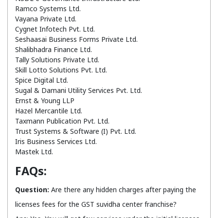
Ramco Systems Ltd.
Vayana Private Ltd.
Cygnet Infotech Pvt. Ltd.
Seshaasai Business Forms Private Ltd.
Shalibhadra Finance Ltd.
Tally Solutions Private Ltd.
Skill Lotto Solutions Pvt. Ltd.
Spice Digital Ltd.
Sugal & Damani Utility Services Pvt. Ltd.
Ernst & Young LLP
Hazel Mercantile Ltd.
Taxmann Publication Pvt. Ltd.
Trust Systems & Software (I) Pvt. Ltd.
Iris Business Services Ltd.
Mastek Ltd.
FAQs:
Question:
Are there any hidden charges after paying the
licenses fees for the GST suvidha center franchise?