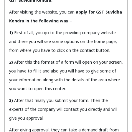
GST Suvidha Kendra.
After visiting the website, you can
apply for GST Suvidha
Kendra in the following way
–
1)
First of all, you go to the providing company website
and there you will see some options on the home page,
from where you have to click on the contact button.
2)
After this the format of a form will open on your screen,
you have to fill it and also you will have to give some of
your information along with the details of the area where
you want to open this center.
3)
After that finally you submit your form. Then the
experts of the company will contact you directly and will
give you approval.
After giving approval, they can take a demand draft from