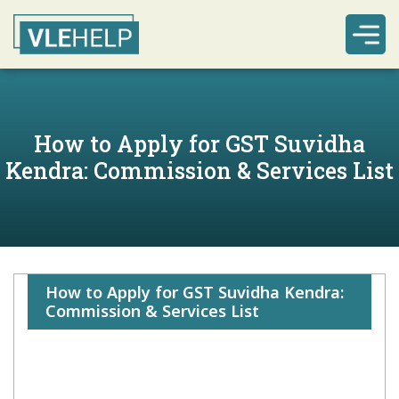
How to Apply for GST Suvidha
Kendra: Commission & Services List
How to Apply for GST Suvidha Kendra:
Commission & Services List