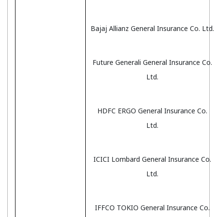
Bajaj Allianz General Insurance Co. Ltd.
Future Generali General Insurance Co.
Ltd.
HDFC ERGO General Insurance Co.
Ltd.
ICICI Lombard General Insurance Co.
Ltd.
IFFCO TOKIO General Insurance Co.