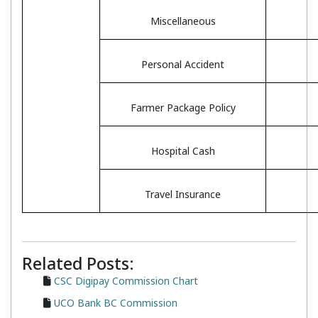
Miscellaneous
Personal Accident
Farmer Package Policy
Hospital Cash
Travel Insurance
Related Posts:
CSC Digipay Commission Chart
UCO Bank BC Commission