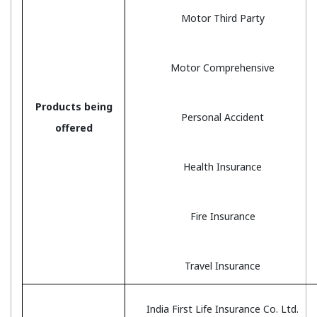
Motor Third Party
Motor Comprehensive
Products being
Personal Accident
offered
Health Insurance
Fire Insurance
Travel Insurance
India First Life Insurance Co. Ltd.