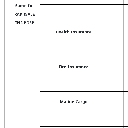
Same for
RAP & VLE
INS POSP
Health Insurance
Fire Insurance
Marine Cargo