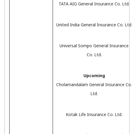
TATA AIG General Insurance Co. Ltd.
United India General Insurance Co. Ltd.
Universal Sompo General Insurance
Co. Ltd.
Upcoming
Cholamandalam General Insurance Co.
Ltd.
Kotak Life Insurance Co. Ltd.