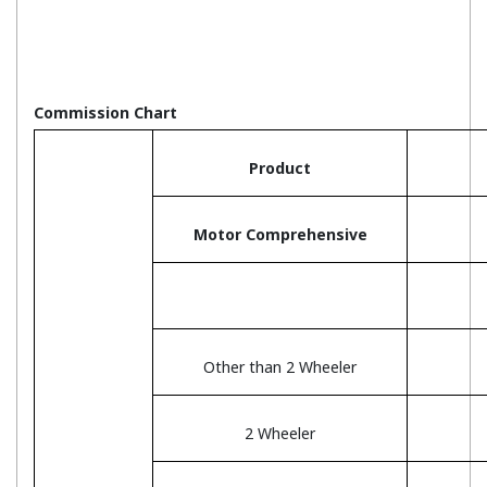
Commission Chart
Product
Motor Comprehensive
Other than 2 Wheeler
2 Wheeler