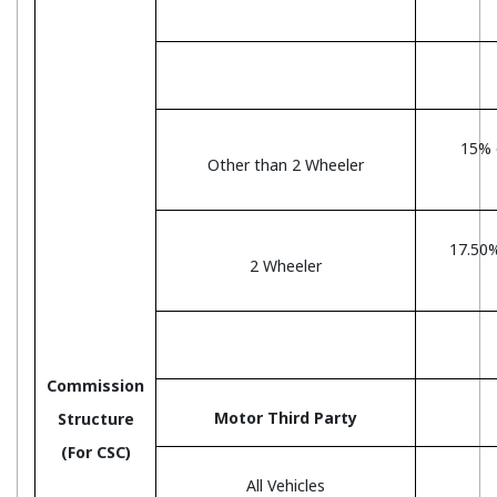
15% 
Other than 2 Wheeler
17.50
2 Wheeler
Commission
Motor Third Party
Structure
(For CSC)
All Vehicles