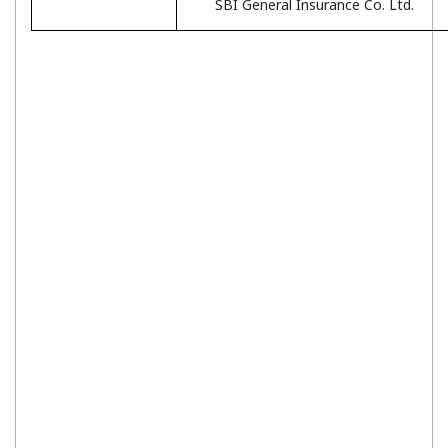
SBI General Insurance Co. Ltd.