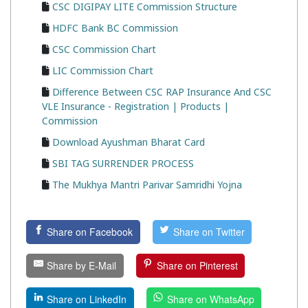
CSC DIGIPAY LITE Commission Structure
HDFC Bank BC Commission
CSC Commission Chart
LIC Commission Chart
Difference Between CSC RAP Insurance And CSC
VLE Insurance - Registration | Products |
Commission
Download Ayushman Bharat Card
SBI TAG SURRENDER PROCESS
The Mukhya Mantri Parivar Samridhi Yojna
Share on Facebook
Share on Twitter
Share by E-Mail
Share on Pinterest
Share on LinkedIn
Share on WhatsApp