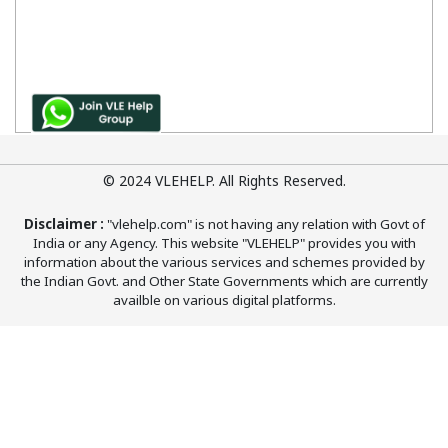
© 2024 VLEHELP. All Rights Reserved.
Disclaimer :
"vlehelp.com" is not having any relation with Govt of
India or any Agency. This website "VLEHELP" provides you with
information about the various services and schemes provided by
the Indian Govt. and Other State Governments which are currently
availble on various digital platforms.