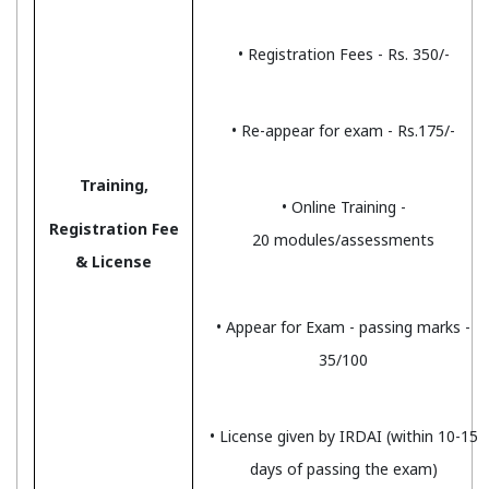
• Registration Fees - Rs. 350/-
• Re-appear for exam - Rs.175/-
Training,
• Online Training -
Registration Fee
20 modules/assessments
& License
• Appear for Exam - passing marks -
35/100
• License given by IRDAI (within 10-15
days of passing the exam)