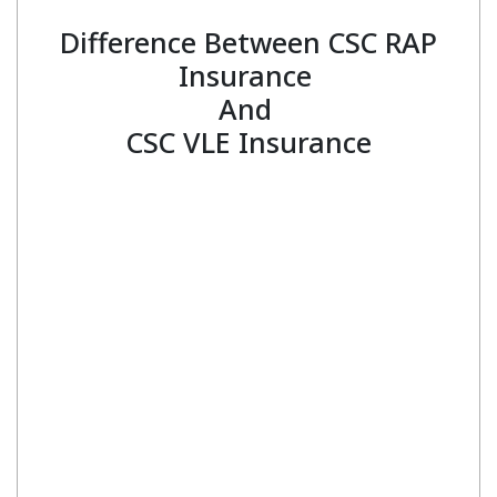
Difference Between CSC RAP
Insurance
And
CSC VLE Insurance