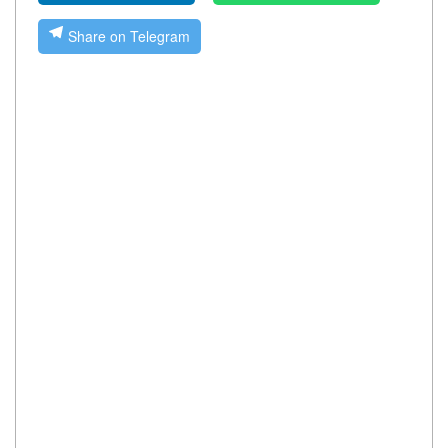
Share on Telegram