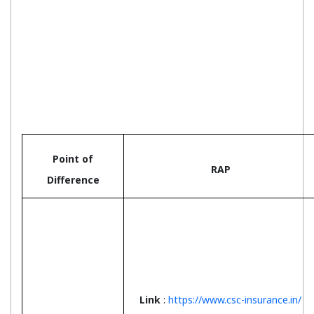
Point of
RAP
Difference
Link
:
https://www.csc-insurance.in/