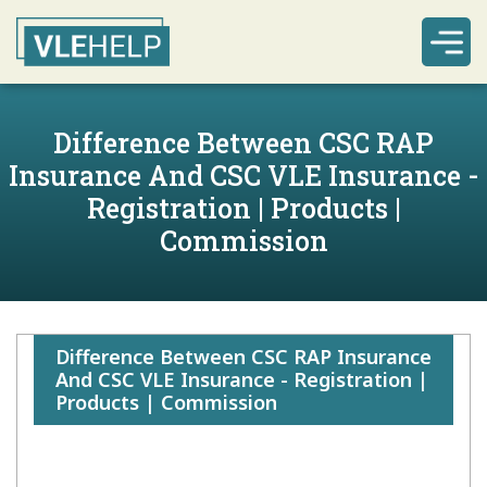
Difference Between CSC RAP
Insurance And CSC VLE Insurance -
Registration | Products |
Commission
Difference Between CSC RAP Insurance
And CSC VLE Insurance - Registration |
Products | Commission