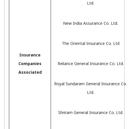
Ltd.
New India Assurance Co. Ltd.
The Oriental Insurance Co. Ltd
Insurance
Companies
Reliance General Insurance Co. Ltd.
Associated
Royal Sundaram General Insurance Co.
Ltd.
Shriram General Insurance Co. Ltd.