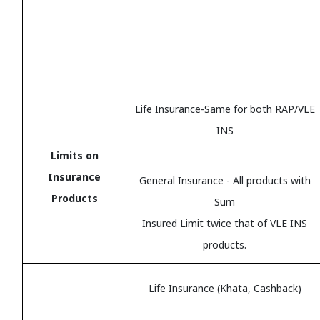
Life Insurance-Same for both RAP/VLE
INS
Limits on
Insurance
General Insurance - All products with
Products
Sum
Insured Limit twice that of VLE INS
products.
Life Insurance (Khata, Cashback)