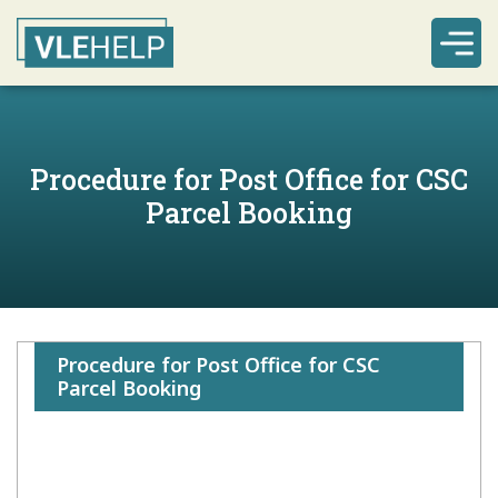
Procedure for Post Office for CSC
Parcel Booking
Procedure for Post Office for CSC
Parcel Booking