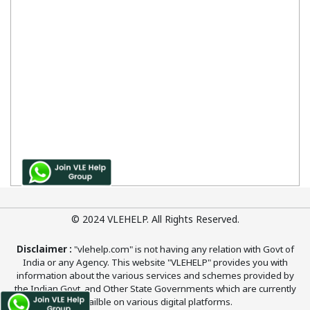
© 2024 VLEHELP. All Rights Reserved.
Disclaimer :
"vlehelp.com" is not having any relation with Govt of
India or any Agency. This website "VLEHELP" provides you with
information about the various services and schemes provided by
the Indian Govt. and Other State Governments which are currently
availble on various digital platforms.