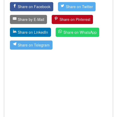
Share on Facebook
Share on Twitter
Share by E-Mail
Share on Pinterest
Share on LinkedIn
Share on WhatsApp
Share on Telegram