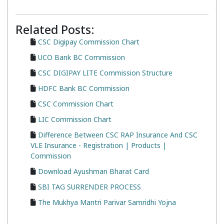
Related Posts:
CSC Digipay Commission Chart
UCO Bank BC Commission
CSC DIGIPAY LITE Commission Structure
HDFC Bank BC Commission
CSC Commission Chart
LIC Commission Chart
Difference Between CSC RAP Insurance And CSC
VLE Insurance - Registration | Products |
Commission
Download Ayushman Bharat Card
SBI TAG SURRENDER PROCESS
The Mukhya Mantri Parivar Samridhi Yojna