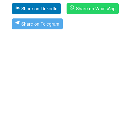
Share on LinkedIn
Share on WhatsApp
Share on Telegram