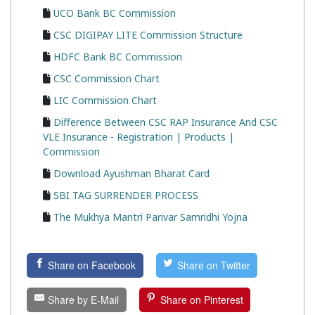
UCO Bank BC Commission
CSC DIGIPAY LITE Commission Structure
HDFC Bank BC Commission
CSC Commission Chart
LIC Commission Chart
Difference Between CSC RAP Insurance And CSC
VLE Insurance - Registration | Products |
Commission
Download Ayushman Bharat Card
SBI TAG SURRENDER PROCESS
The Mukhya Mantri Parivar Samridhi Yojna
Share on Facebook
Share on Twitter
Share by E-Mail
Share on Pinterest