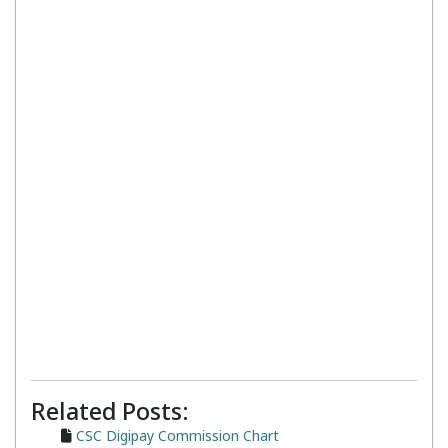
Related Posts:
CSC Digipay Commission Chart