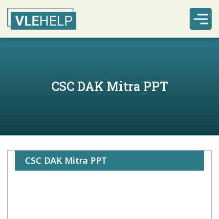
CSC DAK Mitra PPT
CSC DAK Mitra PPT