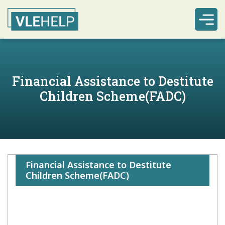
Financial Assistance to Destitute
Children Scheme(FADC)
Financial Assistance to Destitute
Children Scheme(FADC)