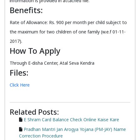
information is provided in attached file.
Benefits:
Rate of Allowance: Rs. 900 per month per child subject to
the maximum for two children of one family (w.e.f 01-11-
2017).
How To Apply
Through E-disha Center, Atal Seva Kendra
Files:
Click Here
Related Posts:
E Shram Card Balance Check Online Kaise Kare
Pradhan Mantri Jan Arogya Yojana (PM-JAY) Name
Correction Procedure