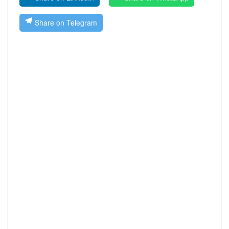
Share on Telegram