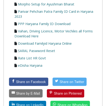
Morpho Setup for Ayushman Bharat
Parivar Pehchan Patra Family ID Card in Haryana
2023
PPP Haryana Family ID Download
Vahan, Driving Licence, Motor Vechiles all Forms
Download Here
Download Familyid Haryana Online
SARAL Paswword Reset
Rate List HR Govt
eDisha Haryana
Share on Facebook
Share on Twitter
Share by E-Mail
Share on Pinterest
Share on LinkedIn
Share on WhatsApp