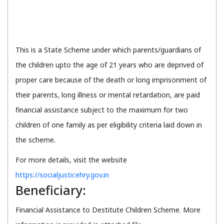
This is a State Scheme under which parents/guardians of
the children upto the age of 21 years who are deprived of
proper care because of the death or long imprisonment of
their parents, long illness or mental retardation, are paid
financial assistance subject to the maximum for two
children of one family as per eligibility criteria laid down in
the scheme.
For more details, visit the website
https://socialjusticehry.gov.in
Beneficiary:
Financial Assistance to Destitute Children Scheme. More