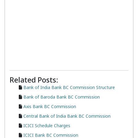
Related Posts:
Bank of India Bank BC Commission Structure
Bank of Baroda Bank BC Commission
Axis Bank BC Commission
Central Bank of India Bank BC Commission
ICICI Schedule Charges
ICICI Bank BC Commission