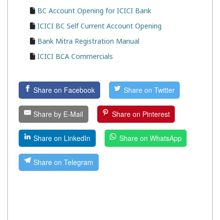
BC Account Opening for ICICI Bank
ICICI BC Self Current Account Opening
Bank Mitra Registration Manual
ICICI BCA Commercials
Share on Facebook
Share on Twitter
Share by E-Mail
Share on Pinterest
Share on LinkedIn
Share on WhatsApp
Share on Telegram