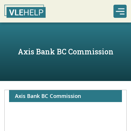
Axis Bank BC Commission
Axis Bank BC Commission