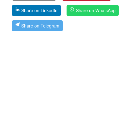
Share on LinkedIn
Share on WhatsApp
Share on Telegram