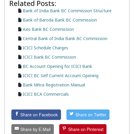
Related Posts:
Bank of India Bank BC Commission Structure
Bank of Baroda Bank BC Commission
Axis Bank BC Commission
Central Bank of India Bank BC Commission
ICICI Schedule Charges
ICICI Bank BC Commission
BC Account Opening for ICICI Bank
ICICI BC Self Current Account Opening
Bank Mitra Registration Manual
ICICI BCA Commercials
Share on Facebook
Share on Twitter
Share by E-Mail
Share on Pinterest