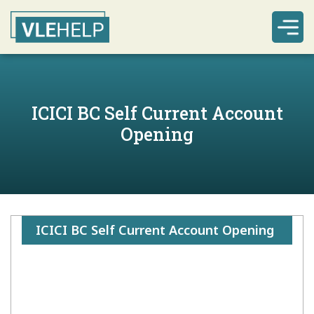
ICICI BC Self Current Account
Opening
ICICI BC Self Current Account Opening