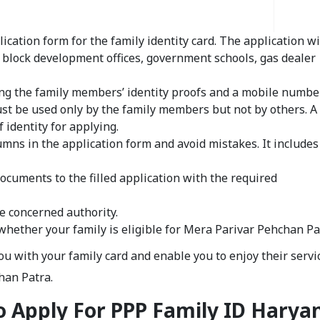
ication form for the family identity card. The application wi
s, block development offices, government schools, gas dealer
ing the family members’ identity proofs and a mobile number
t be used only by the family members but not by others. A
 identity for applying.
olumns in the application form and avoid mistakes. It includes
documents to the filled application with the required
e concerned authority.
 whether your family is eligible for Mera Parivar Pehchan Pa
 with your family card and enable you to enjoy their servic
chan Patra.
 Apply For PPP Family ID Harya