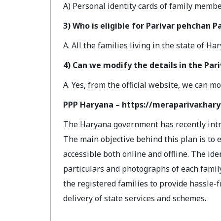
A) Personal identity cards of family membe
3) Who is eligible for Parivar pehchan P
A. All the families living in the state of H
4) Can we modify the details in the Par
A. Yes, from the official website, we can mo
PPP Haryana – https://meraparivar.hary
The Haryana government has recently introdu
The main objective behind this plan is to 
accessible both online and offline. The iden
particulars and photographs of each famil
the registered families to provide hassle
delivery of state services and schemes.