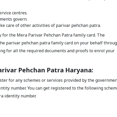
rvice centres.
nments govern.
e care of other activities of parivar pehchan patra.
y for the Mera Parivar Pehchan Patra family card. The
 the parivar pehchan patra family card on your behalf throu
ing for all the required documents and proofs to enrol your
arivar Pehchan Patra Haryana:
gister for any schemes or services provided by the governmen
ntity number. You can get registered to the following schem
ra identity number.