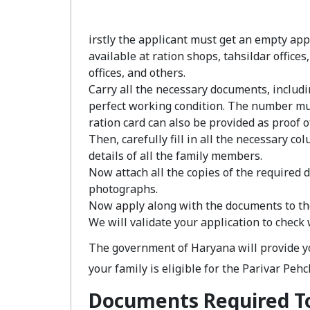
irstly the applicant must get an empty appl
available at ration shops, tahsildar office
offices, and others.
Carry all the necessary documents, includ
perfect working condition. The number mus
ration card can also be provided as proof of
Then, carefully fill in all the necessary c
details of all the family members.
Now attach all the copies of the required 
photographs.
Now apply along with the documents to th
We will validate your application to check
The government of Haryana will provide you
your family is eligible for the Parivar Peh
Documents Required To