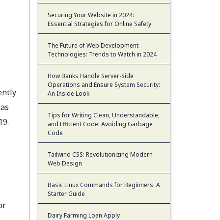
Securing Your Website in 2024:
Essential Strategies for Online Safety
The Future of Web Development
Technologies: Trends to Watch in 2024
How Banks Handle Server-Side
Operations and Ensure System Security:
ntly
An Inside Look
has
Tips for Writing Clean, Understandable,
19.
and Efficient Code: Avoiding Garbage
Code
Tailwind CSS: Revolutionizing Modern
Web Design
Basic Linux Commands for Beginners: A
Starter Guide
or
Dairy Farming Loan Apply