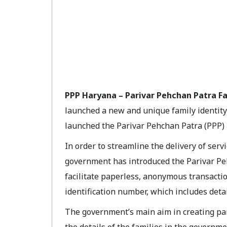
PPP Haryana – Parivar Pehchan Patra Fa
launched a new and unique family identity
launched the Parivar Pehchan Patra (PPP) Id
In order to streamline the delivery of serv
government has introduced the Parivar Peh
facilitate paperless, anonymous transactio
identification number, which includes deta
The government’s main aim in creating pari