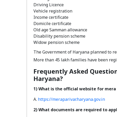
Driving Licence
Vehicle registration
Income certificate
Domicile certificate
Old age Samman allowance
Disability pension scheme
Widow pension scheme
The Government of Haryana planned to regi
More than 45 lakh families have been regi
Frequently Asked Question
Haryana?
1) What is the official website for mer
A.
https://meraparivar.haryana.gov.in
2) What documents are required to appl