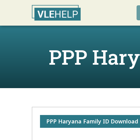
PPP Hary
PPP Haryana Family ID Download