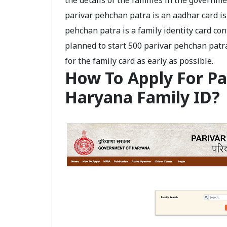
the details of the families in the governm
parivar pehchan patra is an aadhar card is 
pehchan patra is a family identity card co
planned to start 500 parivar pehchan patra 
for the family card as early as possible.
How To Apply For Pa
Haryana Family ID?