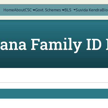
Home
About
CSC
Govt. Schemes
BLS
Suvida Kendra
Blo
ana Family ID