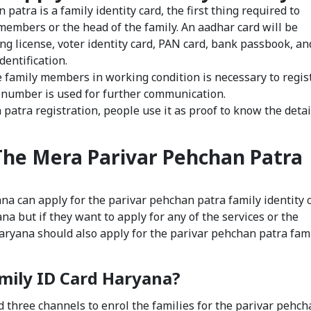
 patra is a family identity card, the first thing required to
y members or the head of the family. An aadhar card will be
ing license, voter identity card, PAN card, bank passbook, an
dentification.
family members in working condition is necessary to regis
 number is used for further communication.
 patra registration, people use it as proof to know the detai
The Mera Parivar Pehchan Patra
ana can apply for the parivar pehchan patra family identity c
a but if they want to apply for any of the services or the
ryana should also apply for the parivar pehchan patra fam
amily ID Card Haryana?
three channels to enrol the families for the parivar pehch