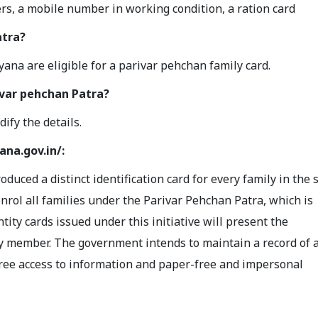
rs, a mobile number in working condition, a ration card
atra?
aryana are eligible for a parivar pehchan family card.
ivar pehchan Patra?
dify the details.
ana.gov.in/:
ced a distinct identification card for every family in the s
enrol all families under the Parivar Pehchan Patra, which is
tity cards issued under this initiative will present the
y member. The government intends to maintain a record of a
-free access to information and paper-free and impersonal