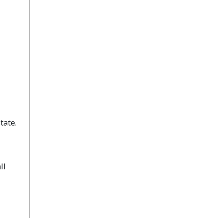
tate.
ll