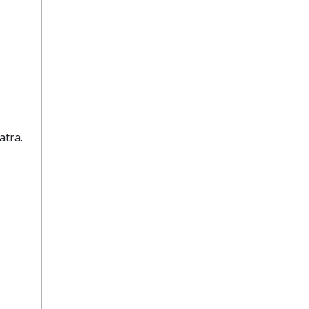
atra.