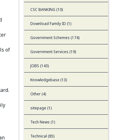
CSC BANKING (10)
d
Download Family ID (1)
ter
Government Schemes (174)
ls of
Government Services (19)
JOBS (143)
Knowledgebase (13)
ard.
Other (4)
ily
sitepage (1)
Tech News (1)
Technical (85)
an