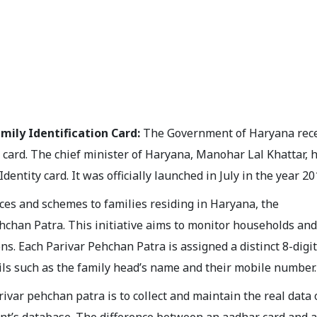
mily Identification Card:
The Government of Haryana rece
 card. The chief minister of Haryana, Manohar Lal Khattar, 
entity card. It was officially launched in July in the year 20
ices and schemes to families residing in Haryana, the
chan Patra. This initiative aims to monitor households and
ns. Each Parivar Pehchan Patra is assigned a distinct 8-digit
ils such as the family head’s name and their mobile number.
var pehchan patra is to collect and maintain the real data 