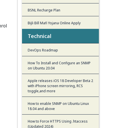
BSNL Recharge Plan
Bijli Bill Mafi Yojana Online Apply
nrol
Technical
DevOps Roadmap
How To Install and Configure an SNMP
on Ubuntu 20.04
Apple releases iOS 18 Developer Beta 2
with iPhone screen mirroring, RCS
toggle,and more
How to enable SNMP on Ubuntu Linux
18.04 and above
How to Force HTTPS Using .htaccess
(Updated 2024)