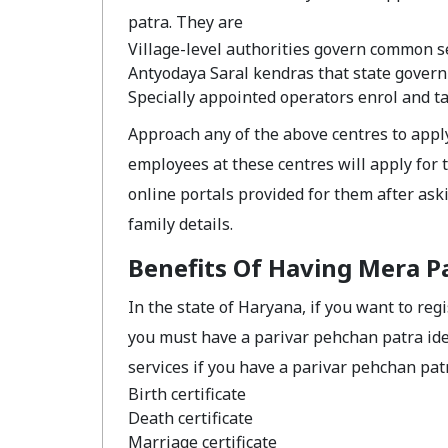
patra. They are
Village-level authorities govern common se
Antyodaya Saral kendras that state gover
Specially appointed operators enrol and tak
Approach any of the above centres to appl
employees at these centres will apply for
online portals provided for them after ask
family details.
Benefits Of Having Mera P
In the state of Haryana, if you want to re
you must have a parivar pehchan patra ide
services if you have a parivar pehchan pat
Birth certificate
Death certificate
Marriage certificate