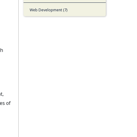
Web Development (7)
gh
t,
es of