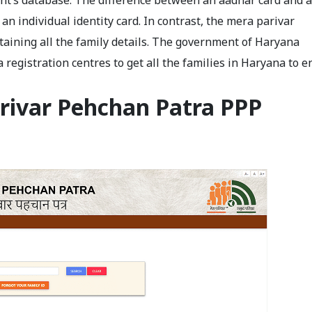
ent’s database. The difference between an aadhar card and a
an individual identity card. In contrast, the mera parivar
ntaining all the family details. The government of Haryana
registration centres to get all the families in Haryana to e
rivar Pehchan Patra PPP