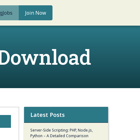
g
Jobs
Join Now
 Download
Latest Posts
Server-Side Scripting: PHP, Node.js,
Python – A Detailed Comparison