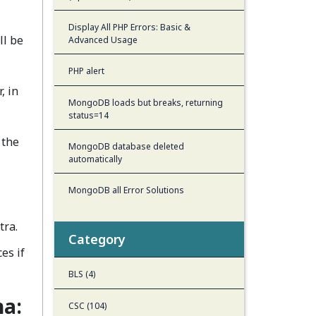
Display All PHP Errors: Basic &
ll be
Advanced Usage
PHP alert
, in
MongoDB loads but breaks, returning
status=14
 the
MongoDB database deleted
automatically
MongoDB all Error Solutions
tra.
Category
es if
BLS (4)
na:
CSC (104)