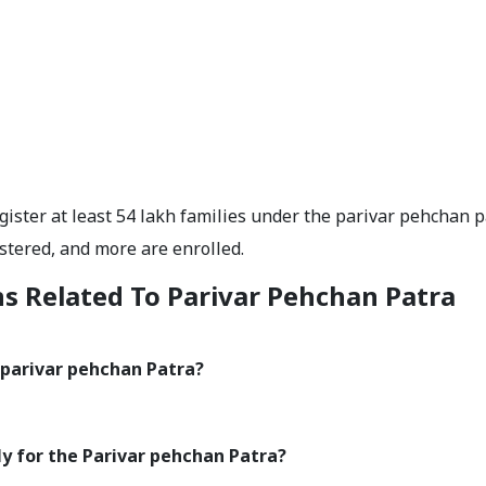
ster at least 54 lakh families under the parivar pehchan p
stered, and more are enrolled.
s Related To Parivar Pehchan Patra
a parivar pehchan Patra?
y for the Parivar pehchan Patra?