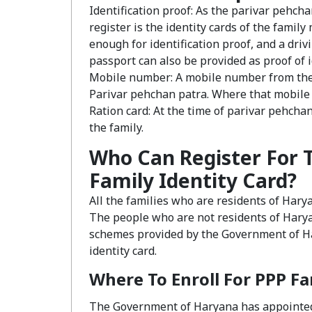
Identification proof: As the parivar pehchan
register is the identity cards of the famil
enough for identification proof, and a driv
passport can also be provided as proof of i
Mobile number: A mobile number from the 
Parivar pehchan patra. Where that mobile
Ration card: At the time of parivar pehchan
the family.
Who Can Register For 
Family Identity Card?
All the families who are residents of Hary
The people who are not residents of Haryan
schemes provided by the Government of Ha
identity card.
Where To Enroll For PPP F
The Government of Haryana has appointed 